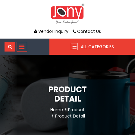
Vendor Inquiry
Contact Us
ALL CATEGORIES
PRODUCT
DETAIL
Home
Product
Product Detail