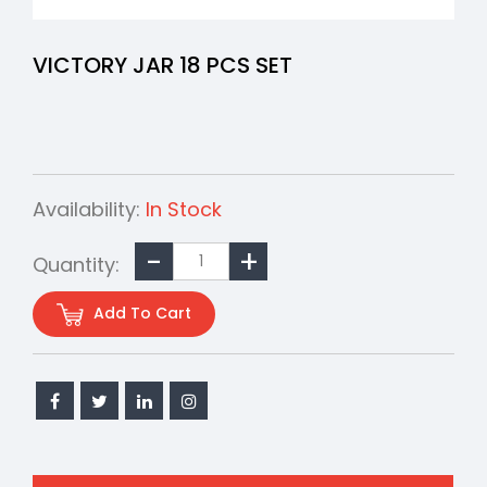
VICTORY JAR 18 PCS SET
Availability:
In Stock
Quantity:
Add To Cart