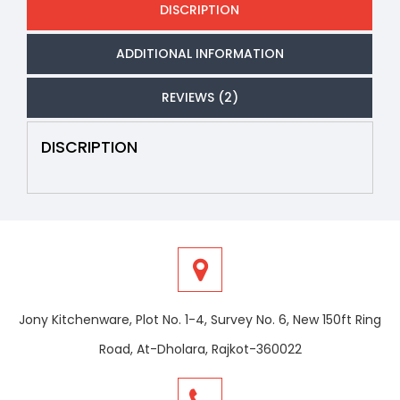
DISCRIPTION
ADDITIONAL INFORMATION
REVIEWS (2)
DISCRIPTION
Jony Kitchenware, Plot No. 1-4, Survey No. 6, New 150ft Ring
Road, At-Dholara, Rajkot-360022