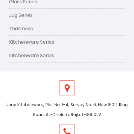
Glass Series
Jug Series
Tharmose
Kitchenware Series
Kitchenware Series
Jony Kitchenware, Plot No. 1-4, Survey No. 6, New 150ft Ring
Road, At-Dholara, Rajkot-360022