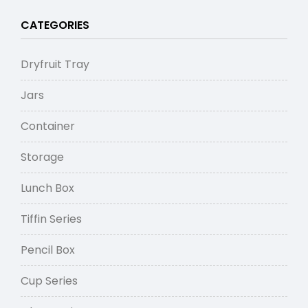
CATEGORIES
Dryfruit Tray
Jars
Container
Storage
Lunch Box
Tiffin Series
Pencil Box
Cup Series