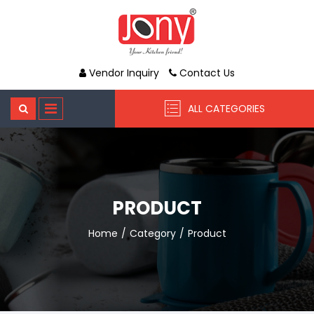
Vendor Inquiry
Contact Us
ALL CATEGORIES
PRODUCT
Home
Category
Product