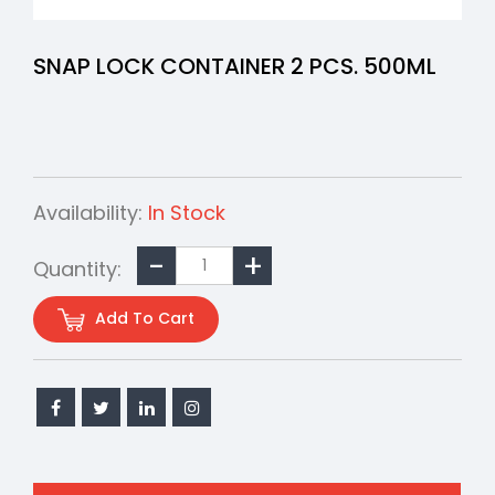
SNAP LOCK CONTAINER 2 PCS. 500ML
Availability:
In Stock
Quantity:
Add To Cart