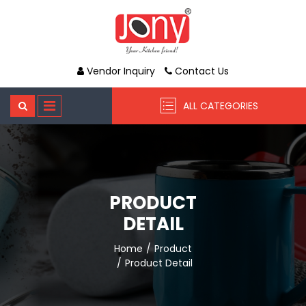
Vendor Inquiry
Contact Us
ALL CATEGORIES
PRODUCT
DETAIL
Home
Product
Product Detail