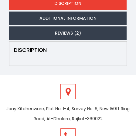
DISCRIPTION
ADDITIONAL INFORMATION
REVIEWS (2)
DISCRIPTION
Jony Kitchenware, Plot No. 1-4, Survey No. 6, New 150ft Ring
Road, At-Dholara, Rajkot-360022