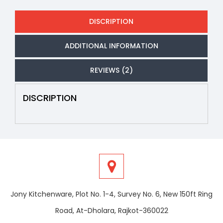
DISCRIPTION
ADDITIONAL INFORMATION
REVIEWS (2)
DISCRIPTION
Jony Kitchenware, Plot No. 1-4, Survey No. 6, New 150ft Ring
Road, At-Dholara, Rajkot-360022