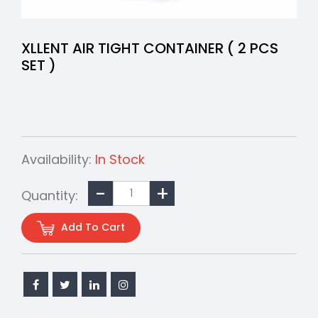
XLLENT AIR TIGHT CONTAINER ( 2 PCS
SET )
Availability:
In Stock
Quantity:
Add To Cart