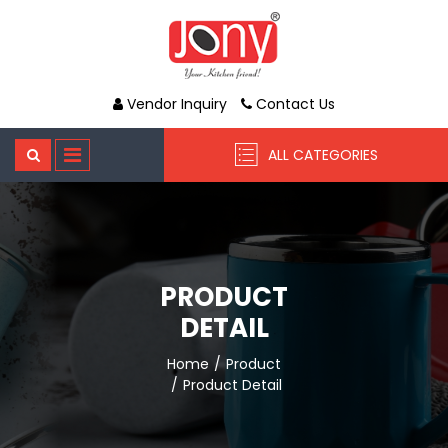
Vendor Inquiry
Contact Us
ALL CATEGORIES
PRODUCT
DETAIL
Home
Product
Product Detail